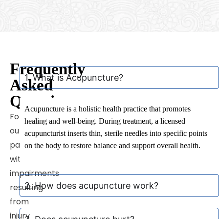
Frequently
1. What is Acupuncture?
Asked
Questions
Acupuncture is a holistic health practice that promotes
For
healing and well-being. During treatment, a licensed
our
acupuncturist inserts thin, sterile needles into specific points
patients
on the body to restore balance and support overall health.
witt
impairments
2. How does acupuncture work?
resulting
from
injury