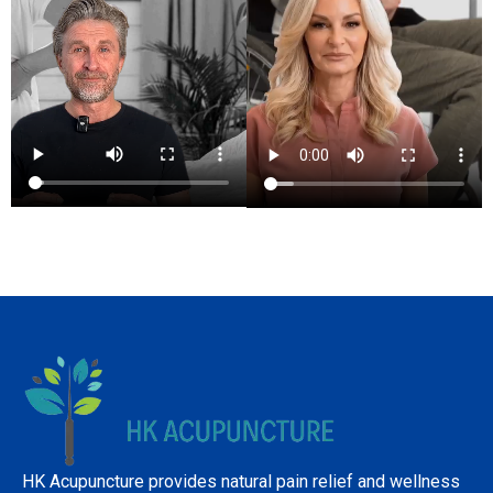
HK Acupuncture provides natural pain relief and wellness