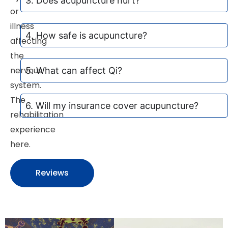
3. Does acupuncture hurt?
or
illness
4. How safe is acupuncture?
affecting
the
nervous
5. What can affect Qi?
system.
The
6. Will my insurance cover acupuncture?
rehabilitation
experience
here.
Reviews