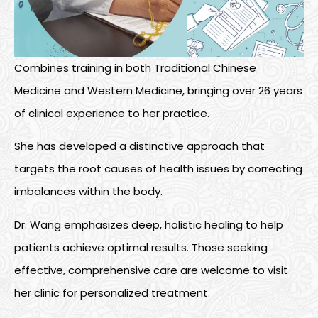
Combines training in both Traditional Chinese
Medicine and Western Medicine, bringing over 26 years
of clinical experience to her practice.
She has developed a distinctive approach that
targets the root causes of health issues by correcting
imbalances within the body.
Dr. Wang emphasizes deep, holistic healing to help
patients achieve
optimal
results. Those
seeking
effective, comprehensive care are welcome to visit
her clinic for personalized treatment.