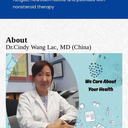
nonsteroid therapy
About
Dr.Cindy Wang Lac, MD (China)