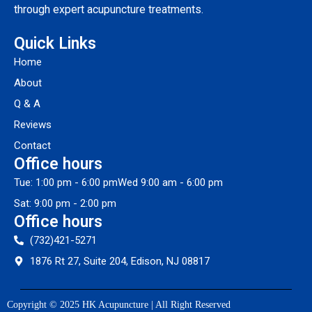
through expert acupuncture treatments.
Quick Links
Home
About
Q & A
Reviews
Contact
Office hours
Tue: 1:00 pm - 6:00 pm
Wed 9:00 am - 6:00 pm
Sat: 9:00 pm - 2:00 pm
Office hours
(732)421-5271
1876 Rt 27, Suite 204, Edison, NJ 08817
Copyright © 2025 HK Acupuncture | All Right Reserved