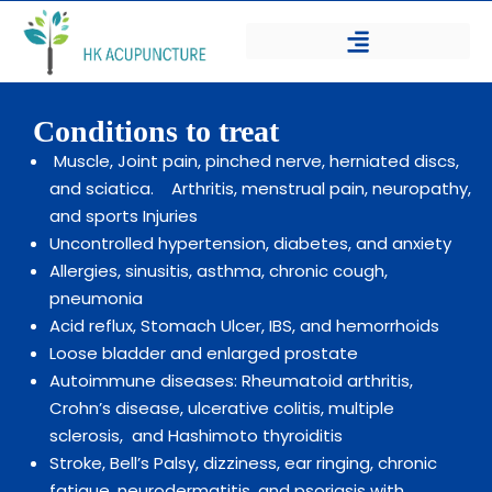
Conditions to treat
Muscle, Joint pain, pinched nerve, herniated discs,
and sciatica.
Arthritis, menstrual pain, neuropathy,
and sports Injuries
Uncontrolled hypertension, diabetes, and anxiety
Allergies, sinusitis, asthma, chronic cough,
pneumonia
Acid reflux, Stomach Ulcer, IBS, and hemorrhoids
Loose bladder and enlarged prostate
Autoimmune diseases: Rheumatoid arthritis,
Crohn’s disease, ulcerative colitis, multiple
sclerosis,
and Hashimoto thyroiditis
Stroke, Bell’s Palsy, dizziness, ear ringing, chronic
fatigue, neurodermatitis, and psoriasis with